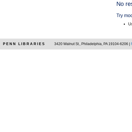
Searc
No re
Resul
Try mod
Us
PENN LIBRARIES
3420 Walnut St., Philadelphia, PA 19104-6206 |