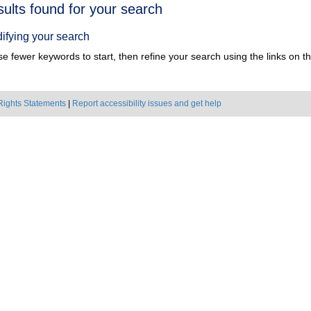
h
sults found for your search
ts
ifying your search
e fewer keywords to start, then refine your search using the links on the
Rights Statements
|
Report accessibility issues and get help