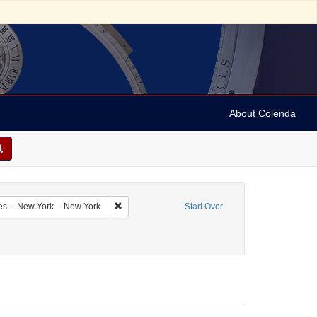
About Colenda
1-09
Remove constraint Geographic Subject: United Sta
es -- New York -- New York
Start Over
Personal Name: Myers, M.