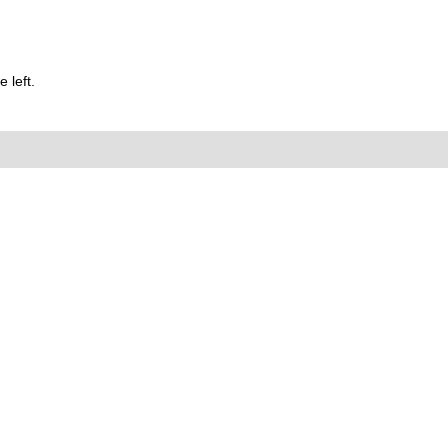
 left.