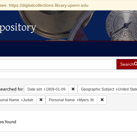
see: https://digitalcollections.library.upenn.edu
pository
Search
h
earched for:
Remove constraint Date sim: 1809-0
Date sim
1809-01-09
Geographic Subject
United Stat
Remove constraint Personal Name: Judah
Remove constraint 
sonal Name
Judah
Personal Name
Myers, M.
es found