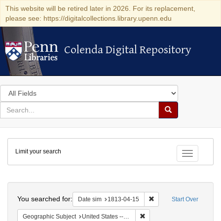
This website will be retired later in 2026. For its replacement,
please see: https://digitalcollections.library.upenn.edu
Colenda Digital Repository
Colenda Digital Repository
Search
in
for
search
Search
for
Colenda
Limit your search
Digital
Toggle fac
Repository
Search
You searched for:
Remove constraint Date 
Date sim
1813-04-15
Start Over
Remove constraint Geographic
Geographic Subject
United States -- New York -- Williamsville