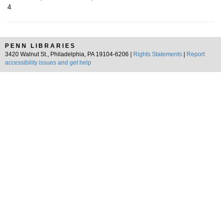
4
PENN LIBRARIES
3420 Walnut St., Philadelphia, PA 19104-6206 |
Rights Statements
|
Report
accessibility issues and get help