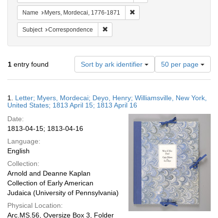
Remove constraint Name: Myer
Name
Myers, Mordecai, 1776-1871
Remove constraint Subject: Corresponde
Subject
Correspondence
Number
1
entry found
Sort by ark identifier
50 per page
of
results
to
Search
1.
Letter; Myers, Mordecai; Deyo, Henry; Williamsville, New York,
display
Results
United States; 1813 April 15; 1813 April 16
per
Date:
page
1813-04-15; 1813-04-16
Language:
English
Collection:
Arnold and Deanne Kaplan
Collection of Early American
Judaica (University of Pennsylvania)
Physical Location:
Arc.MS.56, Oversize Box 3, Folder