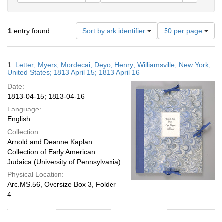
Number
1
entry found
Sort by ark identifier
50 per page
of
results
to
Search
1.
Letter; Myers, Mordecai; Deyo, Henry; Williamsville, New York,
display
Results
United States; 1813 April 15; 1813 April 16
per
Date:
page
1813-04-15; 1813-04-16
Language:
English
Collection:
Arnold and Deanne Kaplan
Collection of Early American
Judaica (University of Pennsylvania)
Physical Location:
Arc.MS.56, Oversize Box 3, Folder
4