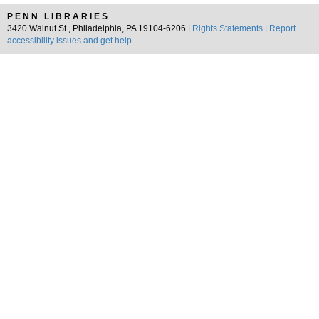
PENN LIBRARIES
3420 Walnut St., Philadelphia, PA 19104-6206 |
Rights Statements
|
Report
accessibility issues and get help