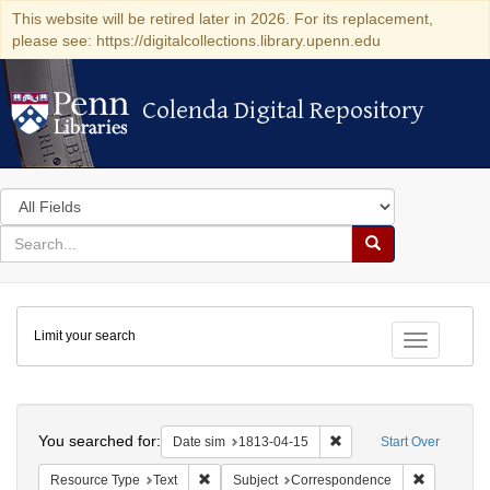
This website will be retired later in 2026. For its replacement,
please see: https://digitalcollections.library.upenn.edu
Colenda Digital Repository
Colenda Digital Repository
Search
in
for
search
Search
for
Colenda
Limit your search
Digital
Toggle fac
Repository
Search
You searched for:
Remove constraint Date 
Date sim
1813-04-15
Start Over
Remove constraint Resource Type: Text
Remove con
Resource Type
Text
Subject
Correspondence