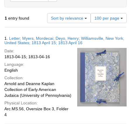
Number
1
entry found
Sort by relevance
100 per page
of
results
to
Search
1.
Letter; Myers, Mordecai; Deyo, Henry; Williamsville, New York,
display
Results
United States; 1813 April 15; 1813 April 16
per
Date:
page
1813-04-15; 1813-04-16
Language:
English
Collection:
Arnold and Deanne Kaplan
Collection of Early American
Judaica (University of Pennsylvania)
Physical Location:
Arc.MS.56, Oversize Box 3, Folder
4