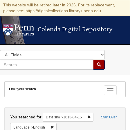
This website will be retired later in 2026. For its replacement,
please see: https://digitalcollections.library.upenn.edu
Colenda Digital Repository
Colenda Digital Repository
Search
in
for
search
Search
for
Colenda
Limit your search
Digital
Toggle fac
Repository
Search
You searched for:
Remove constraint Date 
Date sim
1813-04-15
Start Over
Remove constraint Language: English
Language
English