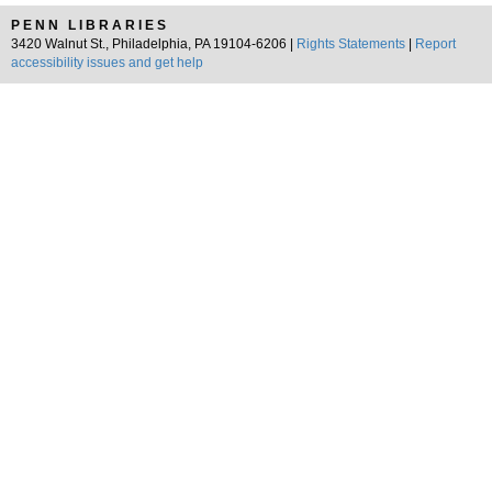
PENN LIBRARIES
3420 Walnut St., Philadelphia, PA 19104-6206 |
Rights Statements
|
Report
accessibility issues and get help