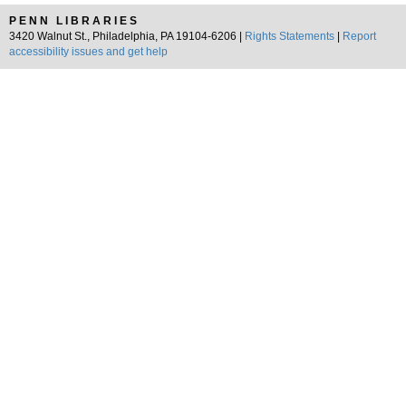
PENN LIBRARIES
3420 Walnut St., Philadelphia, PA 19104-6206 |
Rights Statements
|
Report
accessibility issues and get help