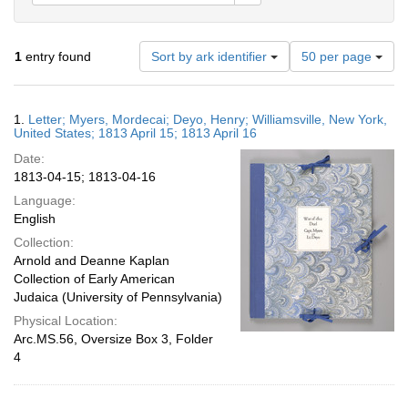
Number
1
entry found
Sort by ark identifier
50 per page
of
results
to
Search
1.
Letter; Myers, Mordecai; Deyo, Henry; Williamsville, New York,
display
Results
United States; 1813 April 15; 1813 April 16
per
Date:
page
1813-04-15; 1813-04-16
Language:
English
Collection:
Arnold and Deanne Kaplan
Collection of Early American
Judaica (University of Pennsylvania)
Physical Location:
Arc.MS.56, Oversize Box 3, Folder
4