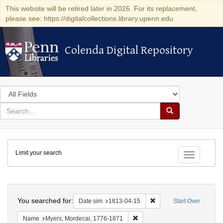
This website will be retired later in 2026. For its replacement,
please see: https://digitalcollections.library.upenn.edu
Colenda Digital Repository
Colenda Digital Repository
Search
in
for
search
Search
for
Colenda
Limit your search
Digital
Toggle fac
Repository
Search
You searched for:
Remove constraint Date 
Date sim
1813-04-15
Start Over
Remove constraint Name: Myer
Name
Myers, Mordecai, 1776-1871