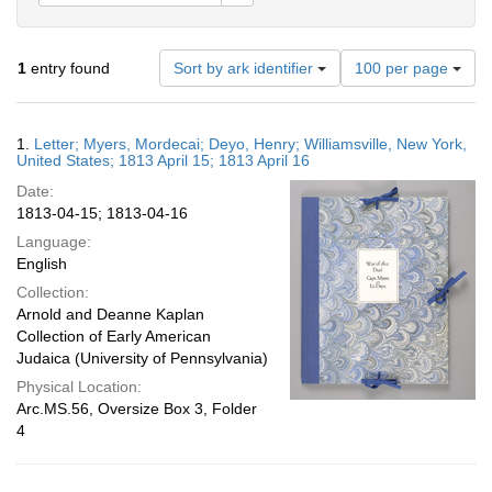
Number
1
entry found
Sort by ark identifier
100 per page
of
results
to
Search
1.
Letter; Myers, Mordecai; Deyo, Henry; Williamsville, New York,
display
Results
United States; 1813 April 15; 1813 April 16
per
Date:
page
1813-04-15; 1813-04-16
Language:
English
Collection:
Arnold and Deanne Kaplan
Collection of Early American
Judaica (University of Pennsylvania)
Physical Location:
Arc.MS.56, Oversize Box 3, Folder
4