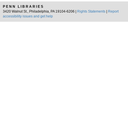
PENN LIBRARIES
3420 Walnut St., Philadelphia, PA 19104-6206 |
Rights Statements
|
Report
accessibility issues and get help