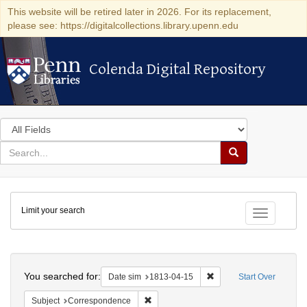
This website will be retired later in 2026. For its replacement,
please see: https://digitalcollections.library.upenn.edu
Colenda Digital Repository
Colenda Digital Repository
Search
in
for
search
Search
for
Colenda
Limit your search
Digital
Toggle fac
Repository
Search
You searched for:
Remove constraint Date 
Date sim
1813-04-15
Start Over
Remove constraint Subject: Corresponde
Subject
Correspondence