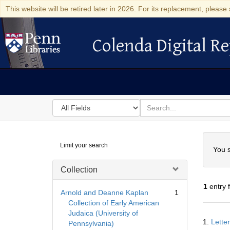
This website will be retired later in 2026. For its replacement, please 
Colenda Digital Re
Colenda Digital Repository
Search
for
search
in
for
Colenda
Searc
Limit your search
Digital
You s
Repository
Collection
1
entry 
Arnold and Deanne Kaplan
1
Collection of Early American
Judaica (University of
Searc
1.
Lette
Pennsylvania)
Resul