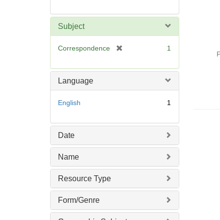
Subject
[
Correspondence
1
P
r
e
m
Language
o
v
English
1
e
]
Date
Name
Resource Type
Form/Genre