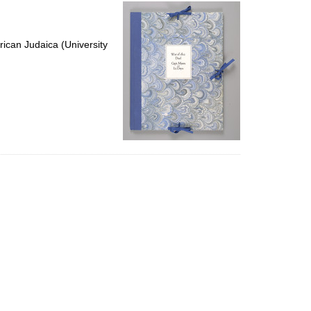
per
page
ican Judaica (University