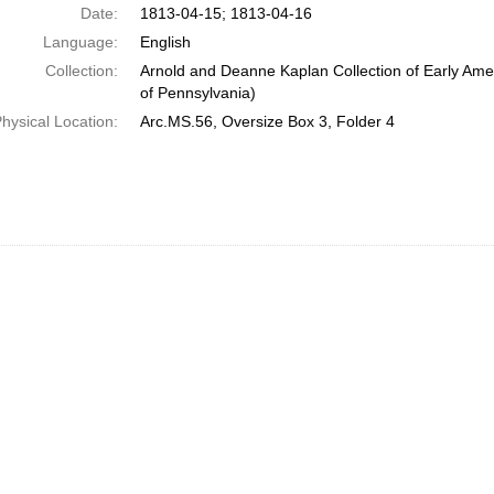
Date:
1813-04-15; 1813-04-16
Language:
English
Collection:
Arnold and Deanne Kaplan Collection of Early Amer
of Pennsylvania)
hysical Location:
Arc.MS.56, Oversize Box 3, Folder 4