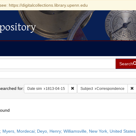
see: https://digitalcollections.library.upenn.edu
pository
Search
h
earched for:
Remove constraint Date sim: 1813-0
R
Date sim
1813-04-15
Subject
Correspondence
found
h
r; Myers, Mordecai; Deyo, Henry; Williamsville, New York, United States;
ts