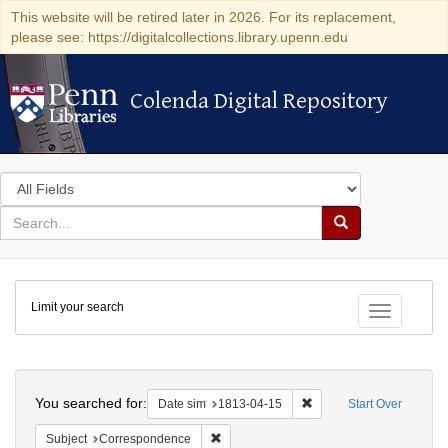
This website will be retired later in 2026. For its replacement,
please see: https://digitalcollections.library.upenn.edu
Colenda Digital Repository
Colenda Digital Repository
Search
in
for
search
Search
for
Colenda
Limit your search
Digital
Toggle fac
Repository
Search
You searched for:
Remove constraint Date 
Date sim
1813-04-15
Start Over
Remove constraint Subject: Corresponde
Subject
Correspondence