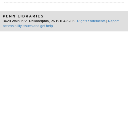
PENN LIBRARIES
3420 Walnut St., Philadelphia, PA 19104-6206 |
Rights Statements
|
Report
accessibility issues and get help