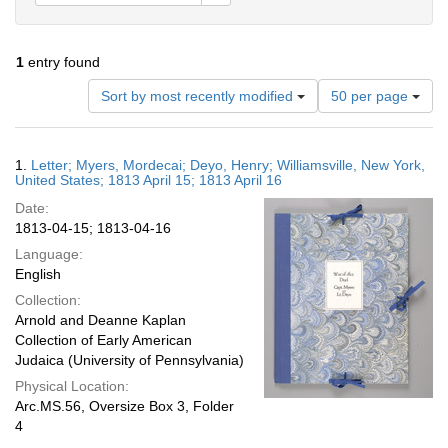
1
entry found
Number
Sort by most recently modified
50 per page
of
results
to
Search
1.
Letter; Myers, Mordecai; Deyo, Henry; Williamsville, New York,
display
Results
United States; 1813 April 15; 1813 April 16
per
Date:
page
1813-04-15; 1813-04-16
Language:
English
Collection:
Arnold and Deanne Kaplan
Collection of Early American
Judaica (University of Pennsylvania)
Physical Location:
Arc.MS.56, Oversize Box 3, Folder
4