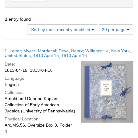
1
entry found
Number
Sort by most recently modified
20 per page
of
results
to
Search
1.
Letter; Myers, Mordecai; Deyo, Henry; Williamsville, New York,
display
Results
United States; 1813 April 15; 1813 April 16
per
Date:
page
1813-04-15; 1813-04-16
Language:
English
Collection:
Arnold and Deanne Kaplan
Collection of Early American
Judaica (University of Pennsylvania)
Physical Location:
Arc.MS.56, Oversize Box 3, Folder
4