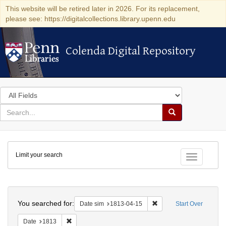
This website will be retired later in 2026. For its replacement,
please see: https://digitalcollections.library.upenn.edu
Colenda Digital Repository
Colenda Digital Repository
Search
in
for
search
Search
for
Colenda
Limit your search
Digital
Toggle fac
Repository
Search
You searched for:
Remove constraint Date 
Date sim
1813-04-15
Start Over
Remove constraint Date: 1813
Date
1813