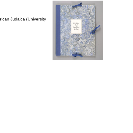
per
page
ican Judaica (University