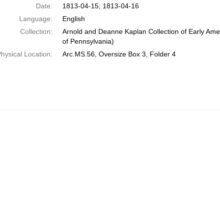
Date:
1813-04-15; 1813-04-16
Language:
English
Collection:
Arnold and Deanne Kaplan Collection of Early Amer
of Pennsylvania)
hysical Location:
Arc.MS.56, Oversize Box 3, Folder 4