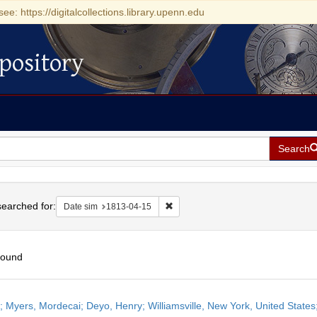
see: https://digitalcollections.library.upenn.edu
pository
Search
h
earched for:
Remove constraint Date sim: 1813-0
Date sim
1813-04-15
found
h
r; Myers, Mordecai; Deyo, Henry; Williamsville, New York, United States;
ts