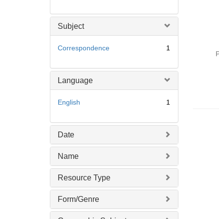
Subject
Correspondence
1
P
Language
English
1
Date
Name
Resource Type
Form/Genre