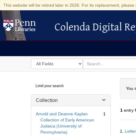
This website will be retired later in 2026. For its replacement, please 
Colenda Digital Re
Colenda Digital Repository
Search
for
search
in
for
Colenda
Searc
Limit your search
Digital
You s
Repository
Collection
1
entry 
Arnold and Deanne Kaplan
1
Collection of Early American
Judaica (University of
Searc
1.
Lette
Pennsylvania)
Resul