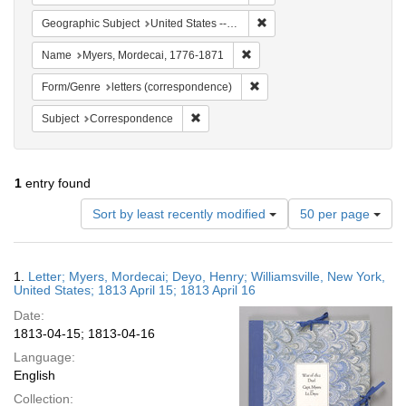
Remove constraint Geographi
Geographic Subject
United States -- New York
Remove constraint Name: Myer
Name
Myers, Mordecai, 1776-1871
Remove constraint Form/Genre
Form/Genre
letters (correspondence)
Remove constraint Subject: Corresponde
Subject
Correspondence
1
entry found
Number
Sort by least recently modified
50 per page
of
results
to
Search
1.
Letter; Myers, Mordecai; Deyo, Henry; Williamsville, New York,
display
Results
United States; 1813 April 15; 1813 April 16
per
Date:
page
1813-04-15; 1813-04-16
Language:
English
Collection: