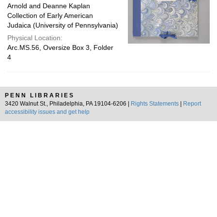
Arnold and Deanne Kaplan
Collection of Early American
Judaica (University of Pennsylvania)
Physical Location:
Arc.MS.56, Oversize Box 3, Folder
4
PENN LIBRARIES
3420 Walnut St., Philadelphia, PA 19104-6206 |
Rights Statements
|
Report
accessibility issues and get help