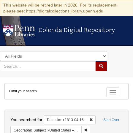
This website will be retired later in 2026. For its replacement,
please see: https://digitalcollections.library.upenn.edu
Colenda Digital Repository
Colenda Digital Repository
Search
in
for
search
Search
for
Colenda
Limit your search
Digital
Toggle fac
Repository
Search
You searched for:
Remove constraint Date 
Date sim
1813-04-16
Start Over
Remove constraint Geographic
Geographic Subject
United States -- New York -- Williamsville