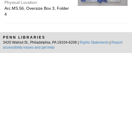
Physical Location:
Arc.MS.56, Oversize Box 3, Folder
4
PENN LIBRARIES
3420 Walnut St., Philadelphia, PA 19104-6206 |
Rights Statements
|
Report
accessibility issues and get help