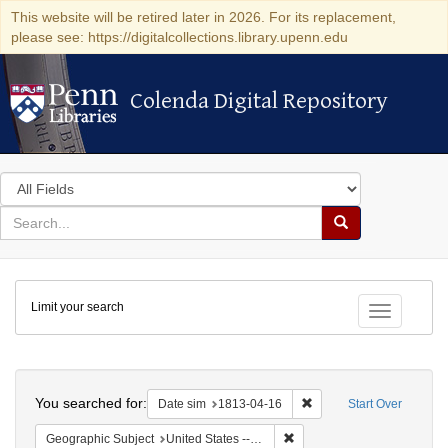
This website will be retired later in 2026. For its replacement,
please see: https://digitalcollections.library.upenn.edu
Colenda Digital Repository
Colenda Digital Repository
Search
in
for
search
Search
for
Colenda
Limit your search
Digital
Toggle fac
Repository
Search
You searched for:
Remove constraint Date 
Date sim
1813-04-16
Start Over
Remove constraint Geographic
Geographic Subject
United States -- New York -- Williamsville