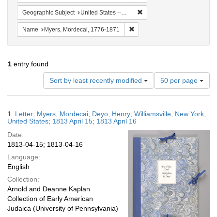
Remove constraint Geographi
Geographic Subject
United States -- New York
Remove constraint Name: Myer
Name
Myers, Mordecai, 1776-1871
1
entry found
Number
Sort by least recently modified
50 per page
of
results
to
Search
1.
Letter; Myers, Mordecai; Deyo, Henry; Williamsville, New York,
display
Results
United States; 1813 April 15; 1813 April 16
per
Date:
page
1813-04-15; 1813-04-16
Language:
English
Collection:
Arnold and Deanne Kaplan
Collection of Early American
Judaica (University of Pennsylvania)