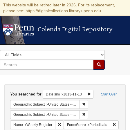
This website will be retired later in 2026. For its replacement,
please see: https://digitalcollections.library.upenn.edu
Colenda Digital Repository
Colenda Digital Repository
Search
in
for
search
Search
for
Colenda
Search
Digital
You searched for:
Remove constraint Date 
Date sim
1813-11-13
Start Over
Repository
Remove constraint Geographi
Geographic Subject
United States -- Maryland
Remove constraint Geographi
Geographic Subject
United States -- Maryland -- Baltimore
Remove constraint Name: Weekly Register
Remove c
Name
Weekly Register
Form/Genre
Periodicals