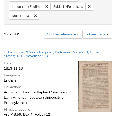
Remove constraint Language: English
Remove constraint
Language
English
Subject
Periodicals
Remove constraint Date: 1813
Date
1813
Number
1
-
2
of
2
Sort by relevance
50 per page
of
results
to
Search
1.
Periodical; Weekly Register; Baltimore, Maryland, United
display
Results
States; 1813 November 13
per
Date:
page
1813-11-13
Language:
English
Collection:
Arnold and Deanne Kaplan Collection of
Early American Judaica (University of
Pennsylvania)
Physical Location:
Arc.MS.56, Box 4, Folder 12