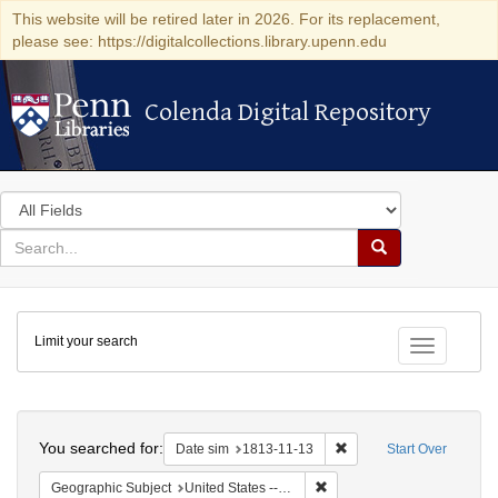
This website will be retired later in 2026. For its replacement,
please see: https://digitalcollections.library.upenn.edu
Colenda Digital Repository
Colenda Digital Repository
Search
in
for
search
Search
for
Colenda
Limit your search
Digital
Toggle fac
Repository
Search
You searched for:
Remove constraint Date 
Date sim
1813-11-13
Start Over
Remove constraint Geographi
Geographic Subject
United States -- Maryland