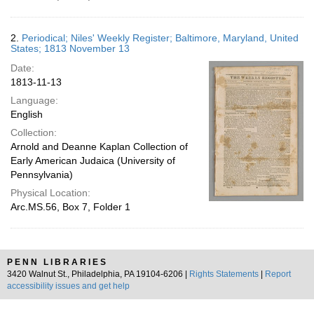
2.
Periodical; Niles' Weekly Register; Baltimore, Maryland, United
States; 1813 November 13
Date:
1813-11-13
Language:
English
Collection:
Arnold and Deanne Kaplan Collection of
Early American Judaica (University of
Pennsylvania)
Physical Location:
Arc.MS.56, Box 7, Folder 1
PENN LIBRARIES
3420 Walnut St., Philadelphia, PA 19104-6206 |
Rights Statements
|
Report
accessibility issues and get help