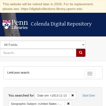
This website will be retired later in 2026. For its replacement,
please see: https://digitalcollections.library.upenn.edu
Colenda Digital Repository
Colenda Digital Repository
Search
in
for
search
Search
for
Colenda
Limit your search
Digital
Toggle fac
Repository
Search
You searched for:
Remove constraint Date 
Date sim
1813-11-13
Start Over
Remove constraint Geographi
Geographic Subject
United States -- Maryland