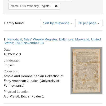
Remove constraint Name: Niles' Week
Name
Niles' Weekly Register
Number
1
entry found
Sort by relevance
20 per page
of
results
to
Search
1.
Periodical; Niles' Weekly Register; Baltimore, Maryland, United
display
Results
States; 1813 November 13
per
Date:
page
1813-11-13
Language:
English
Collection:
Arnold and Deanne Kaplan Collection of
Early American Judaica (University of
Pennsylvania)
Physical Location:
Arc.MS.56, Box 7, Folder 1