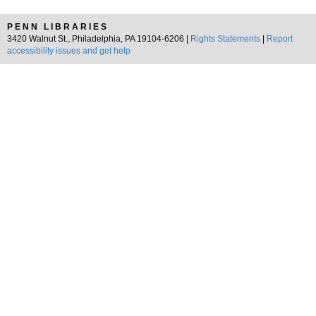
PENN LIBRARIES
3420 Walnut St., Philadelphia, PA 19104-6206 |
Rights Statements
|
Report
accessibility issues and get help