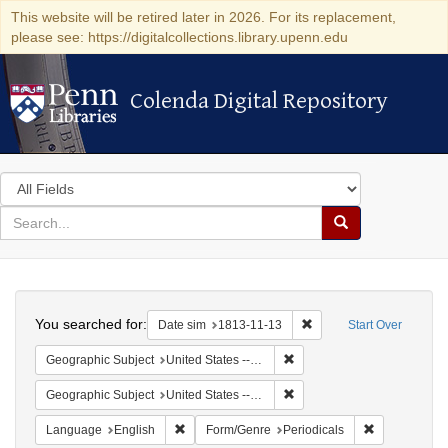
This website will be retired later in 2026. For its replacement,
please see: https://digitalcollections.library.upenn.edu
Colenda Digital Repository
Colenda Digital Repository
Search
in
for
search
Search
for
Colenda
Search
Digital
You searched for:
Remove constraint Date 
Date sim
1813-11-13
Start Over
Repository
Remove constraint Geographi
Geographic Subject
United States -- Maryland -- Baltimore
Remove constraint Geographi
Geographic Subject
United States -- Maryland
Remove constraint Language: English
Remove const
Language
English
Form/Genre
Periodicals