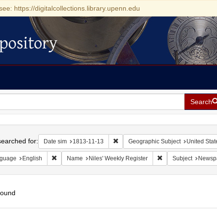
see: https://digitalcollections.library.upenn.edu
pository
Search
h
earched for:
Remove constraint Date sim: 1813-11
Date sim
1813-11-13
Geographic Subject
United Stat
Remove constraint Language: English
Remove constraint N
guage
English
Name
Niles' Weekly Register
Subject
Newsp
found