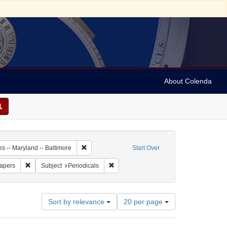
About Colenda
-13
Remove constraint Geographic Subject: United Stat
es -- Maryland -- Baltimore
Start Over
ame: Niles' Weekly Register
Remove constraint Subject: Newspapers
Remove constraint Subject: Periodicals
apers
Subject
Periodicals
Number
Sort by relevance
20 per page
of
results