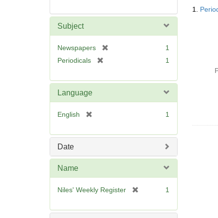
Searc
1.
Perio
Resul
Subject
[
Newspapers
1
r
[
Periodicals
1
e
r
P
m
e
o
m
Language
v
o
e
v
[
English
1
]
e
r
]
e
m
Date
o
v
Name
e
]
[
Niles' Weekly Register
1
r
e