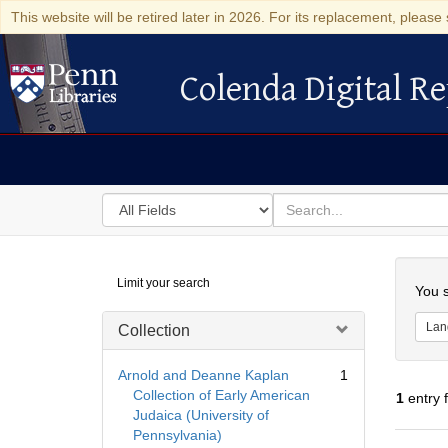
This website will be retired later in 2026. For its replacement, please 
Colenda Digital Re
Colenda Digital Repository
Search
for
search
in
for
Colenda
Searc
Limit your search
Digital
You s
Repository
Lan
Collection
Arnold and Deanne Kaplan
1
Collection of Early American
1
entry 
Judaica (University of
Pennsylvania)