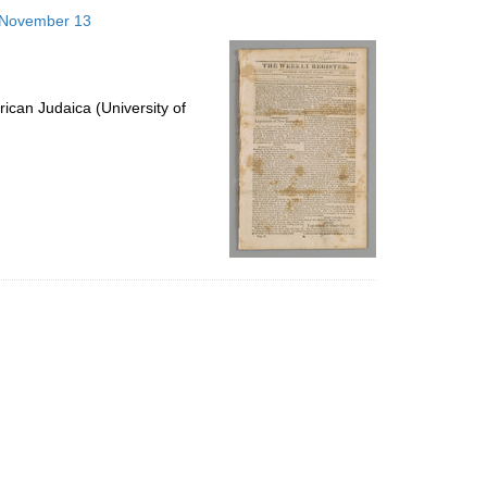
to
3 November 13
display
per
page
ican Judaica (University of