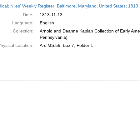
h
dical; Niles' Weekly Register; Baltimore, Maryland, United States; 181
ts
Date:
1813-11-13
Language:
English
Collection:
Arnold and Deanne Kaplan Collection of Early Amer
Pennsylvania)
hysical Location:
Arc.MS.56, Box 7, Folder 1