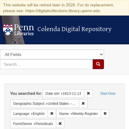
This website will be retired later in 2026. For its replacement,
please see: https://digitalcollections.library.upenn.edu
Colenda Digital Repository
Colenda Digital Repository
Search
in
for
search
Search
for
Colenda
Search
Digital
You searched for:
Remove constraint Date 
Date sim
1813-11-13
Start Over
Repository
Remove constraint Geographi
Geographic Subject
United States -- Maryland -- Baltimore
Remove constraint Language: English
Remove constr
Language
English
Name
Weekly Register
Remove constraint Form/Genre: Periodical
Form/Genre
Periodicals