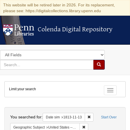
This website will be retired later in 2026. For its replacement,
please see: https://digitalcollections.library.upenn.edu
Colenda Digital Repository
Colenda Digital Repository
Search
in
for
search
Search
for
Colenda
Limit your search
Digital
Toggle fac
Repository
Search
You searched for:
Remove constraint Date 
Date sim
1813-11-13
Start Over
Remove constraint Geographi
Geographic Subject
United States -- Maryland -- Baltimore