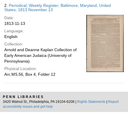
2.
Periodical; Weekly Register; Baltimore, Maryland, United
States; 1813 November 13
Date:
1813-11-13
Language:
English
Collection:
Arnold and Deanne Kaplan Collection of
Early American Judaica (University of
Pennsylvania)
Physical Location:
Arc.MS.56, Box 4, Folder 12
PENN LIBRARIES
3420 Walnut St., Philadelphia, PA 19104-6206 |
Rights Statements
|
Report
accessibility issues and get help