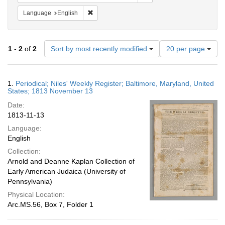
Remove constraint Language: English
Language
English
Number
1
-
2
of
2
Sort by most recently modified
20 per page
of
results
to
Search
1.
Periodical; Niles' Weekly Register; Baltimore, Maryland, United
display
Results
States; 1813 November 13
per
Date:
page
1813-11-13
Language:
English
Collection:
Arnold and Deanne Kaplan Collection of
Early American Judaica (University of
Pennsylvania)
Physical Location:
Arc.MS.56, Box 7, Folder 1