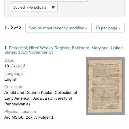
Remove constraint Subject: Periodicals
Subject
Periodicals
Number
1
-
2
of
2
Sort by most recently modified
10 per page
of
results
to
Search
1.
Periodical; Niles' Weekly Register; Baltimore, Maryland, United
display
Results
States; 1813 November 13
per
Date:
page
1813-11-13
Language:
English
Collection:
Arnold and Deanne Kaplan Collection of
Early American Judaica (University of
Pennsylvania)
Physical Location:
Arc.MS.56, Box 7, Folder 1