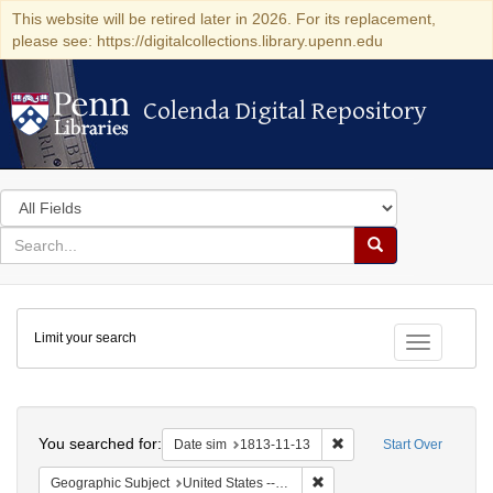
This website will be retired later in 2026. For its replacement,
please see: https://digitalcollections.library.upenn.edu
Colenda Digital Repository
Colenda Digital Repository
Search
in
for
search
Search
for
Colenda
Limit your search
Digital
Toggle fac
Repository
Search
You searched for:
Remove constraint Date 
Date sim
1813-11-13
Start Over
Remove constraint Geographi
Geographic Subject
United States -- Maryland -- Baltimore