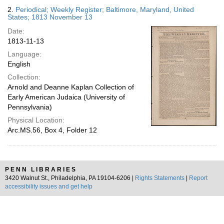
2.
Periodical; Weekly Register; Baltimore, Maryland, United
States; 1813 November 13
Date:
1813-11-13
Language:
English
Collection:
Arnold and Deanne Kaplan Collection of
Early American Judaica (University of
Pennsylvania)
Physical Location:
Arc.MS.56, Box 4, Folder 12
PENN LIBRARIES
3420 Walnut St., Philadelphia, PA 19104-6206 |
Rights Statements
|
Report
accessibility issues and get help