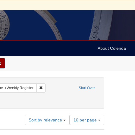
About Colenda
-13
constraint Language: English
Remove constraint Name: Weekly Register
me
Weekly Register
Start Over
Number
Sort by relevance
10 per page
of
results