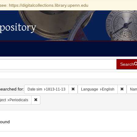
see: https://digitalcollections.library.upenn.edu
pository
Search
h
earched for:
Remove constraint Date sim: 1813-11
Remove 
Date sim
1813-11-13
Language
English
Na
Remove constraint Subject: Periodicals
ject
Periodicals
found