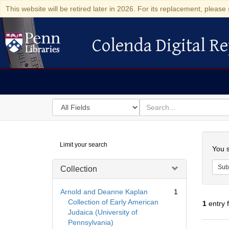
This website will be retired later in 2026. For its replacement, please 
Colenda Digital Re
Colenda Digital Repository
Search
for
search
in
for
Colenda
Searc
Limit your search
Digital
You s
Repository
Sub
Collection
Arnold and Deanne Kaplan
1
Collection of Early American
1
entry 
Judaica (University of
Pennsylvania)