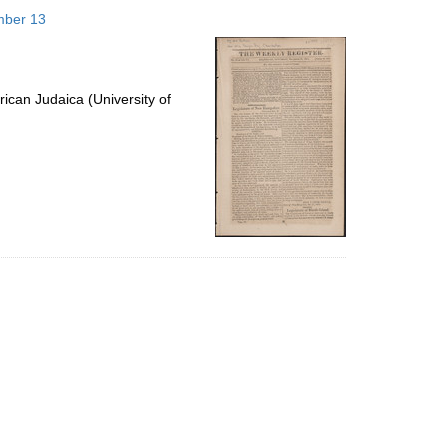
to
mber 13
display
per
page
ican Judaica (University of