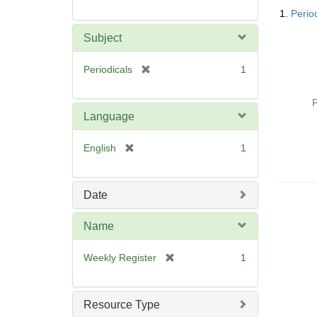
Searc
1.
Perio
Resul
Subject
[
Periodicals
1
r
e
P
m
Language
o
v
[
English
1
e
r
]
e
m
Date
o
v
Name
e
]
[
Weekly Register
1
r
e
m
Resource Type
o