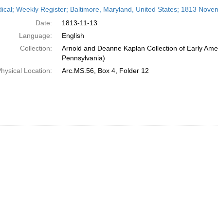
h
dical; Weekly Register; Baltimore, Maryland, United States; 1813 Nove
ts
Date:
1813-11-13
Language:
English
Collection:
Arnold and Deanne Kaplan Collection of Early Amer
Pennsylvania)
hysical Location:
Arc.MS.56, Box 4, Folder 12