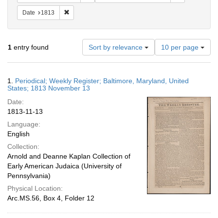
Remove constraint Date: 1813
Date
1813
Number
1
entry found
Sort by relevance
10 per page
of
results
to
Search
1.
Periodical; Weekly Register; Baltimore, Maryland, United
display
Results
States; 1813 November 13
per
Date:
page
1813-11-13
Language:
English
Collection:
Arnold and Deanne Kaplan Collection of
Early American Judaica (University of
Pennsylvania)
Physical Location:
Arc.MS.56, Box 4, Folder 12