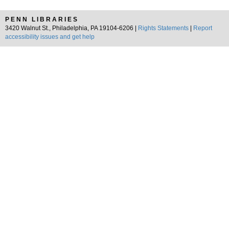
PENN LIBRARIES
3420 Walnut St., Philadelphia, PA 19104-6206 |
Rights Statements
|
Report
accessibility issues and get help