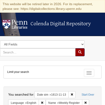
This website will be retired later in 2026. For its replacement,
please see: https://digitalcollections.library.upenn.edu
Colenda Digital Repository
Colenda Digital Repository
Search
in
for
search
Search
for
Colenda
Limit your search
Digital
Toggle fac
Repository
Search
You searched for:
Remove constraint Date 
Date sim
1813-11-13
Start Over
Remove constraint Language: English
Remove constr
Language
English
Name
Weekly Register