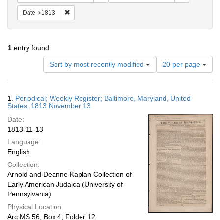
Remove constraint Date: 1813
Date
1813
1
entry found
Number
Sort by most recently modified
20 per page
of
results
to
Search
1.
Periodical; Weekly Register; Baltimore, Maryland, United
display
Results
States; 1813 November 13
per
Date:
page
1813-11-13
Language:
English
Collection:
Arnold and Deanne Kaplan Collection of
Early American Judaica (University of
Pennsylvania)
Physical Location:
Arc.MS.56, Box 4, Folder 12