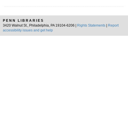
PENN LIBRARIES
3420 Walnut St., Philadelphia, PA 19104-6206 |
Rights Statements
|
Report
accessibility issues and get help