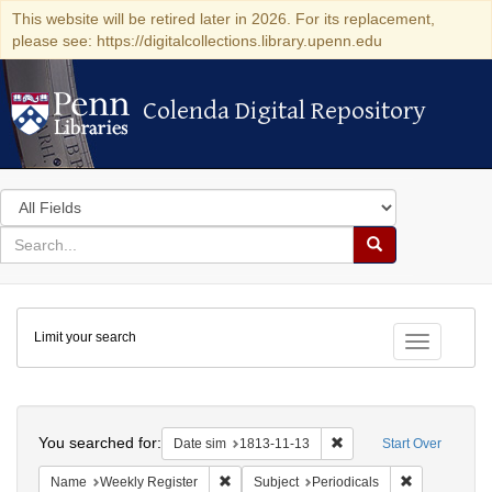
This website will be retired later in 2026. For its replacement,
please see: https://digitalcollections.library.upenn.edu
Colenda Digital Repository
Colenda Digital Repository
Search
in
for
search
Search
for
Colenda
Limit your search
Digital
Toggle fac
Repository
Search
You searched for:
Remove constraint Date 
Date sim
1813-11-13
Start Over
Remove constraint Name: Weekly Register
Remove constr
Name
Weekly Register
Subject
Periodicals