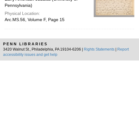
Pennsylvania)
Physical Location:
Arc.MS.56, Volume F, Page 15
PENN LIBRARIES
3420 Walnut St., Philadelphia, PA 19104-6206 |
Rights Statements
|
Report
accessibility issues and get help