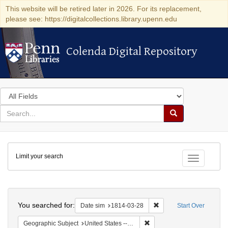
This website will be retired later in 2026. For its replacement,
please see: https://digitalcollections.library.upenn.edu
Colenda Digital Repository
Colenda Digital Repository
Search
in
for
search
Search
for
Colenda
Limit your search
Digital
Toggle fac
Repository
Search
You searched for:
Remove constraint Date 
Date sim
1814-03-28
Start Over
Remove constraint Geographi
Geographic Subject
United States -- New York