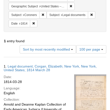
Remove constraint Geographi
Geographic Subject
United States -- New York -- New York
Remove constraint Subject: Coroners
Remove cons
Subject
Coroners
Subject
Legal documents
Remove constraint Date: 1814
Date
1814
1
entry found
Number
Sort by most recently modified
100 per page
of
results
to
Search
1.
Legal document; Corgan, Elizabeth; New York, New York,
display
Results
United States; 1814 March 28
per
Date:
page
1814-03-28
Language:
English
Collection:
Arnold and Deanne Kaplan Collection of
Early American Judaica (University of