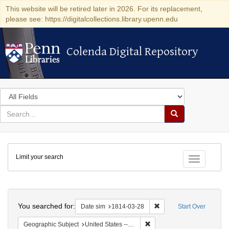
This website will be retired later in 2026. For its replacement,
please see: https://digitalcollections.library.upenn.edu
Colenda Digital Repository
Colenda Digital Repository
Search
in
for
search
Search
for
Colenda
Limit your search
Digital
Toggle fac
Repository
Search
You searched for:
Remove constraint Date 
Date sim
1814-03-28
Start Over
Remove constraint Geographi
Geographic Subject
United States -- New York -- New York