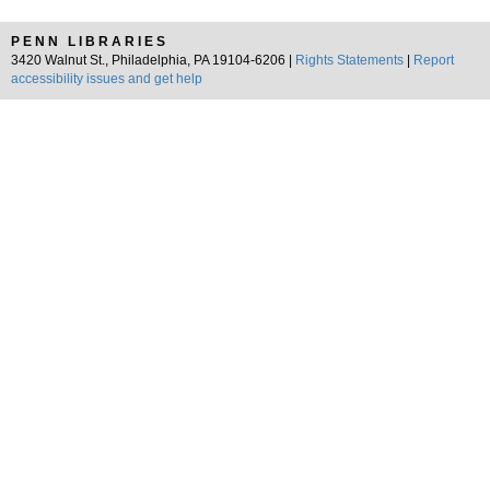
PENN LIBRARIES
3420 Walnut St., Philadelphia, PA 19104-6206 |
Rights Statements
|
Report
accessibility issues and get help