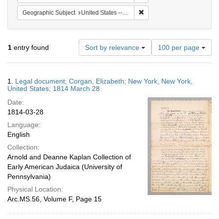
Remove constraint Geographi
Geographic Subject
United States -- New York
Number
1
entry found
Sort by relevance
100 per page
of
results
to
Search
1.
Legal document; Corgan, Elizabeth; New York, New York,
display
Results
United States; 1814 March 28
per
Date:
page
1814-03-28
Language:
English
Collection:
Arnold and Deanne Kaplan Collection of
Early American Judaica (University of
Pennsylvania)
Physical Location:
Arc.MS.56, Volume F, Page 15