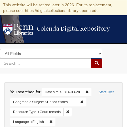
This website will be retired later in 2026. For its replacement,
please see: https://digitalcollections.library.upenn.edu
Colenda Digital Repository
Colenda Digital Repository
Search
in
for
search
Search
for
Colenda
Search
Digital
You searched for:
Remove constraint Date 
Date sim
1814-03-28
Start Over
Repository
Remove constraint Geographi
Geographic Subject
United States -- New York -- New York
Remove constraint Resource Type: Co
Resource Type
Court records
Remove constraint Language: English
Language
English