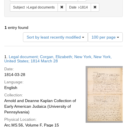
Remove constraint Subject: Legal docum
Remove constraint 
Subject
Legal documents
Date
1814
1
entry found
Number
Sort by least recently modified
100 per page
of
results
to
Search
1.
Legal document; Corgan, Elizabeth; New York, New York,
display
Results
United States; 1814 March 28
per
Date:
page
1814-03-28
Language:
English
Collection:
Arnold and Deanne Kaplan Collection of
Early American Judaica (University of
Pennsylvania)
Physical Location:
Arc.MS.56, Volume F, Page 15