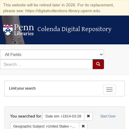
This website will be retired later in 2026. For its replacement,
please see: https://digitalcollections.library.upenn.edu
Colenda Digital Repository
Colenda Digital Repository
Search
in
for
search
Search
for
Colenda
Limit your search
Digital
Toggle fac
Repository
Search
You searched for:
Remove constraint Date 
Date sim
1814-03-28
Start Over
Remove constraint Geographi
Geographic Subject
United States -- New York -- New York