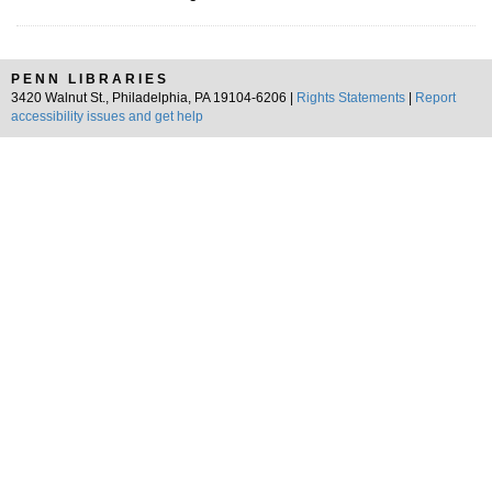
PENN LIBRARIES
3420 Walnut St., Philadelphia, PA 19104-6206 |
Rights Statements
|
Report
accessibility issues and get help