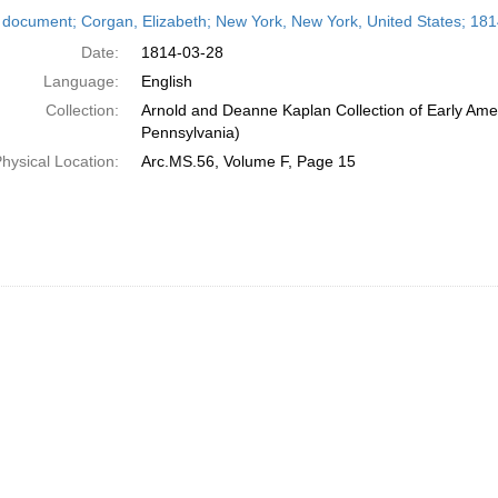
h
 document; Corgan, Elizabeth; New York, New York, United States; 18
ts
Date:
1814-03-28
Language:
English
Collection:
Arnold and Deanne Kaplan Collection of Early Amer
Pennsylvania)
hysical Location:
Arc.MS.56, Volume F, Page 15