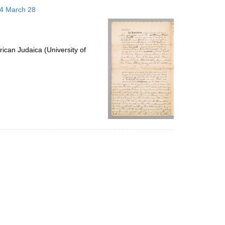
to
14 March 28
display
per
page
ican Judaica (University of