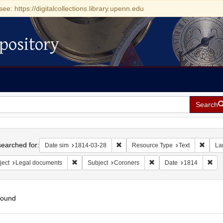
see: https://digitalcollections.library.upenn.edu
pository
Search
h
earched for:
Remove constraint Date sim: 1814-0
Remove
Date sim
1814-03-28
Resource Type
Text
La
Remove constraint Subject: Legal documents
Remove constraint Subje
Rem
ject
Legal documents
Subject
Coroners
Date
1814
found