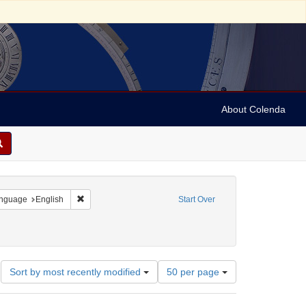
About Colenda
3-28
 constraint Resource Type: Text
Remove constraint Language: English
nguage
English
Start Over
ct: Coroners
ove constraint Date: 1814
Number
Sort by most recently modified
50 per page
of
results