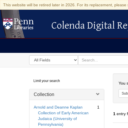
This website will be retired later in 2026. For its replacement, please 
Colenda Digital Re
Colenda Digital Repository
Search
for
search
in
for
Colenda
Searc
Limit your search
Digital
You s
Repository
Sub
Collection
Arnold and Deanne Kaplan
1
Collection of Early American
1
entry 
Judaica (University of
Pennsylvania)