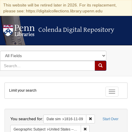
This website will be retired later in 2026. For its replacement,
please see: https://digitalcollections.library.upenn.edu
Colenda Digital Repository
Colenda Digital Repository
Search
in
for
search
Search
for
Colenda
Limit your search
Digital
Toggle fac
Repository
Search
You searched for:
Remove constraint Date 
Date sim
1816-11-09
Start Over
Remove constraint Geographi
Geographic Subject
United States -- Maryland