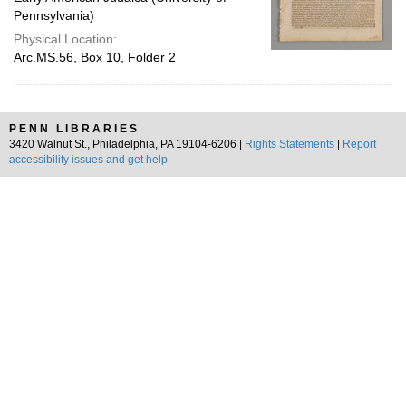
Pennsylvania)
Physical Location:
Arc.MS.56, Box 10, Folder 2
PENN LIBRARIES
3420 Walnut St., Philadelphia, PA 19104-6206 |
Rights Statements
|
Report
accessibility issues and get help