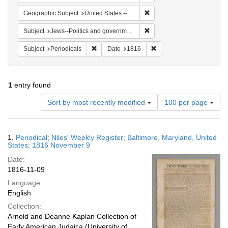
Remove constraint Geographi
Geographic Subject
United States -- Maryland -- Baltimore
Remove constraint Subject: 
Subject
Jews--Politics and government
Remove constraint Subject: Periodicals
Remove constraint Date:
Subject
Periodicals
Date
1816
1
entry found
Number
Sort by most recently modified
100 per page
of
results
to
Search
1.
Periodical; Niles' Weekly Register; Baltimore, Maryland, United
display
Results
States; 1816 November 9
per
Date:
page
1816-11-09
Language:
English
Collection:
Arnold and Deanne Kaplan Collection of
Early American Judaica (University of