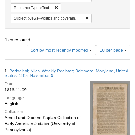
Remove constraint Resource Type: Text
Resource Type
Text
Remove constraint Subject: 
Subject
Jews--Politics and government
1
entry found
Number
Sort by most recently modified
10 per page
of
results
to
Search
1.
Periodical; Niles' Weekly Register; Baltimore, Maryland, United
display
Results
States; 1816 November 9
per
Date:
page
1816-11-09
Language:
English
Collection:
Arnold and Deanne Kaplan Collection of
Early American Judaica (University of
Pennsylvania)