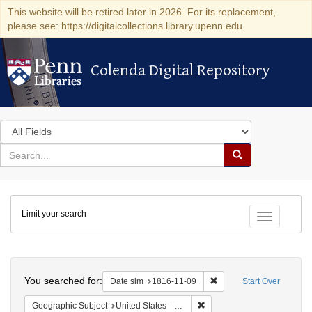
This website will be retired later in 2026. For its replacement,
please see: https://digitalcollections.library.upenn.edu
Colenda Digital Repository
Colenda Digital Repository
Search
in
for
search
Search
for
Colenda
Limit your search
Digital
Toggle fac
Repository
Search
You searched for:
Remove constraint Date 
Date sim
1816-11-09
Start Over
Remove constraint Geographi
Geographic Subject
United States -- Maryland