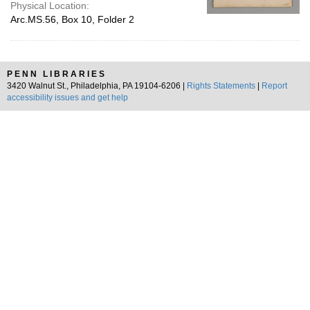
Physical Location:
Arc.MS.56, Box 10, Folder 2
PENN LIBRARIES
3420 Walnut St., Philadelphia, PA 19104-6206 |
Rights Statements
|
Report
accessibility issues and get help