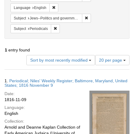
Remove constraint Language: English
Language
English
Remove constraint Subject: 
Subject
Jews--Politics and government
Remove constraint Subject: Periodicals
Subject
Periodicals
1
entry found
Number
Sort by most recently modified
20 per page
of
results
to
Search
1.
Periodical; Niles' Weekly Register; Baltimore, Maryland, United
display
Results
States; 1816 November 9
per
Date:
page
1816-11-09
Language:
English
Collection:
Arnold and Deanne Kaplan Collection of
Early American Judaica (University of