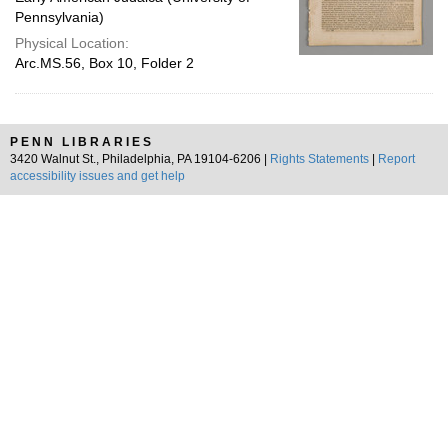
Pennsylvania)
Physical Location:
Arc.MS.56, Box 10, Folder 2
PENN LIBRARIES
3420 Walnut St., Philadelphia, PA 19104-6206 |
Rights Statements
|
Report
accessibility issues and get help