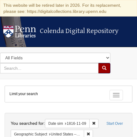
This website will be retired later in 2026. For its replacement,
please see: https://digitalcollections.library.upenn.edu
Colenda Digital Repository
Colenda Digital Repository
Search
in
for
search
Search
for
Colenda
Limit your search
Digital
Toggle fac
Repository
Search
You searched for:
Remove constraint Date 
Date sim
1816-11-09
Start Over
Remove constraint Geographi
Geographic Subject
United States -- Maryland