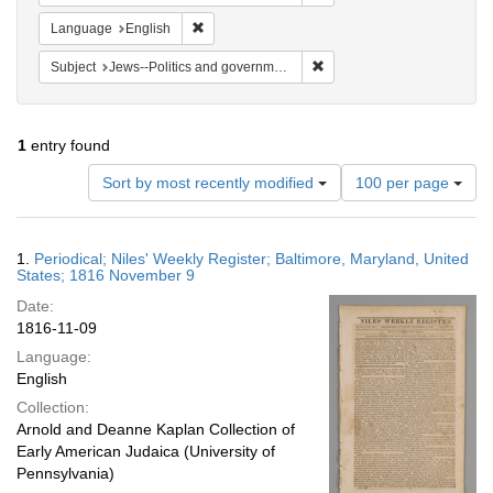
Remove constraint Language: English
Language
English
Remove constraint Subject: 
Subject
Jews--Politics and government
1
entry found
Number
Sort by most recently modified
100 per page
of
results
to
Search
1.
Periodical; Niles' Weekly Register; Baltimore, Maryland, United
display
Results
States; 1816 November 9
per
Date:
page
1816-11-09
Language:
English
Collection:
Arnold and Deanne Kaplan Collection of
Early American Judaica (University of
Pennsylvania)