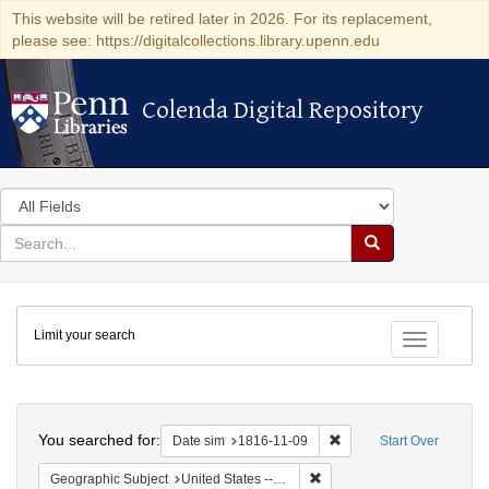
This website will be retired later in 2026. For its replacement,
please see: https://digitalcollections.library.upenn.edu
Colenda Digital Repository
Colenda Digital Repository
Search
in
for
search
Search
for
Colenda
Limit your search
Digital
Toggle fac
Repository
Search
You searched for:
Remove constraint Date 
Date sim
1816-11-09
Start Over
Remove constraint Geographi
Geographic Subject
United States -- Maryland