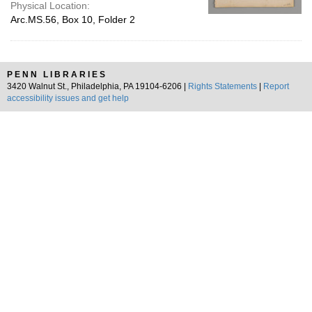
Physical Location:
Arc.MS.56, Box 10, Folder 2
PENN LIBRARIES
3420 Walnut St., Philadelphia, PA 19104-6206 |
Rights Statements
|
Report
accessibility issues and get help