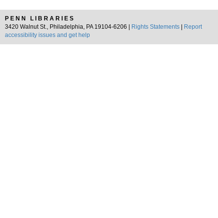
PENN LIBRARIES
3420 Walnut St., Philadelphia, PA 19104-6206 |
Rights Statements
|
Report
accessibility issues and get help