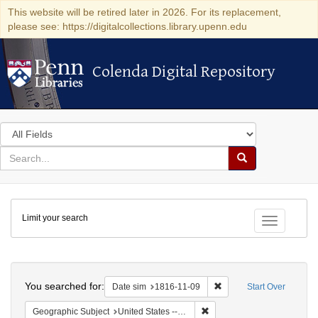
This website will be retired later in 2026. For its replacement,
please see: https://digitalcollections.library.upenn.edu
Colenda Digital Repository
Colenda Digital Repository
Search
in
for
search
Search
for
Colenda
Limit your search
Digital
Toggle fac
Repository
Search
You searched for:
Remove constraint Date 
Date sim
1816-11-09
Start Over
Remove constraint Geographi
Geographic Subject
United States -- Maryland