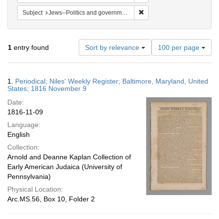
Remove constraint Subject: 
Subject
Jews--Politics and government
Number
1
entry found
Sort by relevance
100 per page
of
results
to
Search
1.
Periodical; Niles' Weekly Register; Baltimore, Maryland, United
display
Results
States; 1816 November 9
per
Date:
page
1816-11-09
Language:
English
Collection:
Arnold and Deanne Kaplan Collection of
Early American Judaica (University of
Pennsylvania)
Physical Location:
Arc.MS.56, Box 10, Folder 2