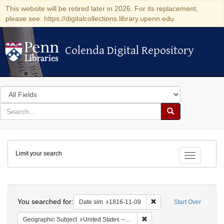
This website will be retired later in 2026. For its replacement,
please see: https://digitalcollections.library.upenn.edu
Colenda Digital Repository
Colenda Digital Repository
Search
in
for
search
Search
for
Colenda
Limit your search
Digital
Toggle fac
Repository
Search
You searched for:
Remove constraint Date 
Date sim
1816-11-09
Start Over
Remove constraint Geographi
Geographic Subject
United States -- Maryland -- Baltimore