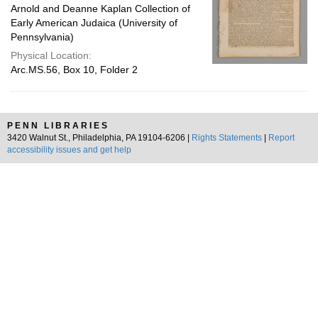
Arnold and Deanne Kaplan Collection of
Early American Judaica (University of
Pennsylvania)
Physical Location:
Arc.MS.56, Box 10, Folder 2
PENN LIBRARIES
3420 Walnut St., Philadelphia, PA 19104-6206 |
Rights Statements
|
Report
accessibility issues and get help