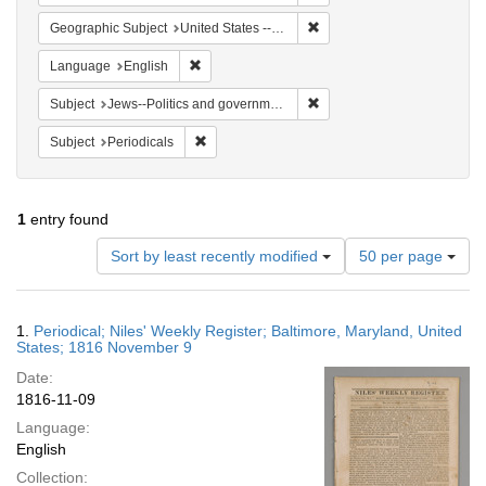
Remove constraint Geographi
Geographic Subject
United States -- Maryland
Remove constraint Language: English
Language
English
Remove constraint Subject: 
Subject
Jews--Politics and government
Remove constraint Subject: Periodicals
Subject
Periodicals
1
entry found
Number
Sort by least recently modified
50 per page
of
results
to
Search
1.
Periodical; Niles' Weekly Register; Baltimore, Maryland, United
display
Results
States; 1816 November 9
per
Date:
page
1816-11-09
Language:
English
Collection: