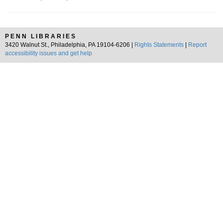
PENN LIBRARIES
3420 Walnut St., Philadelphia, PA 19104-6206 |
Rights Statements
|
Report
accessibility issues and get help