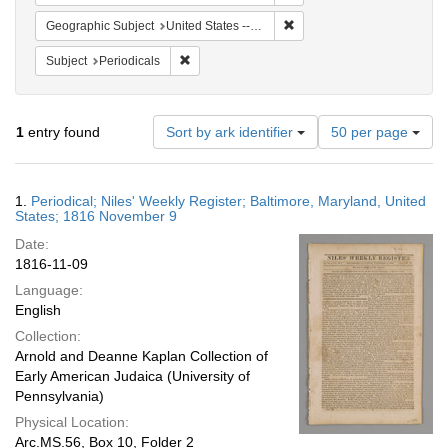
Remove constraint Geographi
Geographic Subject
United States -- Maryland
Remove constraint Subject: Periodicals
Subject
Periodicals
Number
1
entry found
Sort by ark identifier
50 per page
of
results
to
Search
1.
Periodical; Niles' Weekly Register; Baltimore, Maryland, United
display
Results
States; 1816 November 9
per
Date:
page
1816-11-09
Language:
English
Collection:
Arnold and Deanne Kaplan Collection of
Early American Judaica (University of
Pennsylvania)
Physical Location:
Arc.MS.56, Box 10, Folder 2