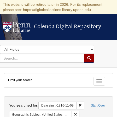
This website will be retired later in 2026. For its replacement,
please see: https://digitalcollections.library.upenn.edu
Colenda Digital Repository
Colenda Digital Repository
Search
in
for
search
Search
for
Colenda
Limit your search
Digital
Toggle fac
Repository
Search
You searched for:
Remove constraint Date 
Date sim
1816-11-09
Start Over
Remove constraint Geographi
Geographic Subject
United States -- Maryland -- Baltimore