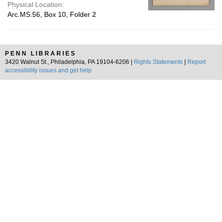
Physical Location:
Arc.MS.56, Box 10, Folder 2
PENN LIBRARIES
3420 Walnut St., Philadelphia, PA 19104-6206 |
Rights Statements
|
Report
accessibility issues and get help