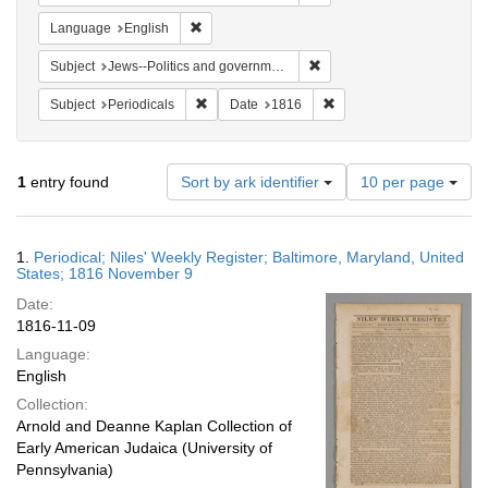
Remove constraint Language: English
Language
English
Remove constraint Subject: 
Subject
Jews--Politics and government
Remove constraint Subject: Periodicals
Remove constraint Date:
Subject
Periodicals
Date
1816
Number
1
entry found
Sort by ark identifier
10 per page
of
results
to
Search
1.
Periodical; Niles' Weekly Register; Baltimore, Maryland, United
display
Results
States; 1816 November 9
per
Date:
page
1816-11-09
Language:
English
Collection:
Arnold and Deanne Kaplan Collection of
Early American Judaica (University of
Pennsylvania)