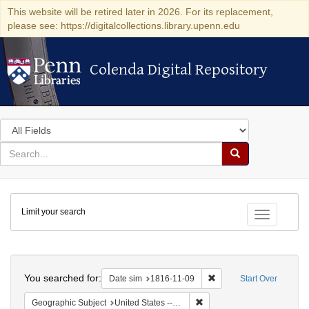
This website will be retired later in 2026. For its replacement,
please see: https://digitalcollections.library.upenn.edu
Colenda Digital Repository
Colenda Digital Repository
Search
in
for
search
Search
for
Colenda
Limit your search
Digital
Toggle fac
Repository
Search
You searched for:
Remove constraint Date 
Date sim
1816-11-09
Start Over
Remove constraint Geographi
Geographic Subject
United States -- Maryland -- Baltimore