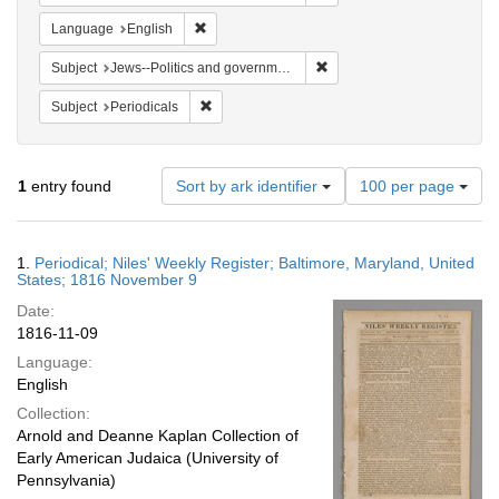
Remove constraint Language: English
Language
English
Remove constraint Subject: 
Subject
Jews--Politics and government
Remove constraint Subject: Periodicals
Subject
Periodicals
Number
1
entry found
Sort by ark identifier
100 per page
of
results
to
Search
1.
Periodical; Niles' Weekly Register; Baltimore, Maryland, United
display
Results
States; 1816 November 9
per
Date:
page
1816-11-09
Language:
English
Collection:
Arnold and Deanne Kaplan Collection of
Early American Judaica (University of
Pennsylvania)