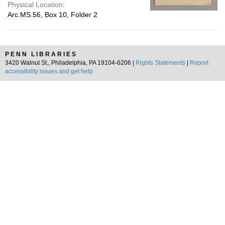
Physical Location:
Arc.MS.56, Box 10, Folder 2
PENN LIBRARIES
3420 Walnut St., Philadelphia, PA 19104-6206 |
Rights Statements
|
Report
accessibility issues and get help