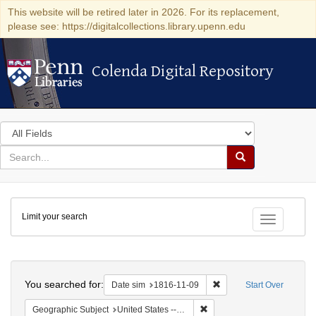
This website will be retired later in 2026. For its replacement,
please see: https://digitalcollections.library.upenn.edu
Colenda Digital Repository
Colenda Digital Repository
Search
in
for
search
Search
for
Colenda
Limit your search
Digital
Toggle fac
Repository
Search
You searched for:
Remove constraint Date 
Date sim
1816-11-09
Start Over
Remove constraint Geographi
Geographic Subject
United States -- Maryland -- Baltimore