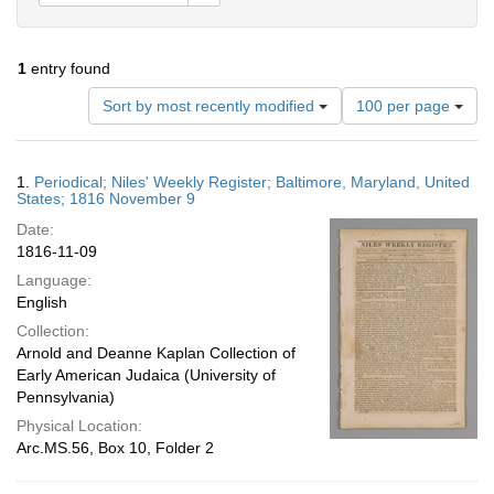
1
entry found
Number
Sort by most recently modified
100 per page
of
results
to
Search
1.
Periodical; Niles' Weekly Register; Baltimore, Maryland, United
display
Results
States; 1816 November 9
per
Date:
page
1816-11-09
Language:
English
Collection:
Arnold and Deanne Kaplan Collection of
Early American Judaica (University of
Pennsylvania)
Physical Location:
Arc.MS.56, Box 10, Folder 2