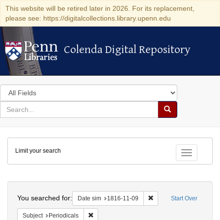
This website will be retired later in 2026. For its replacement,
please see: https://digitalcollections.library.upenn.edu
Colenda Digital Repository
Colenda Digital Repository
Search
in
for
search
Search
for
Colenda
Limit your search
Digital
Toggle fac
Repository
Search
You searched for:
Remove constraint Date 
Date sim
1816-11-09
Start Over
Remove constraint Subject: Periodicals
Subject
Periodicals