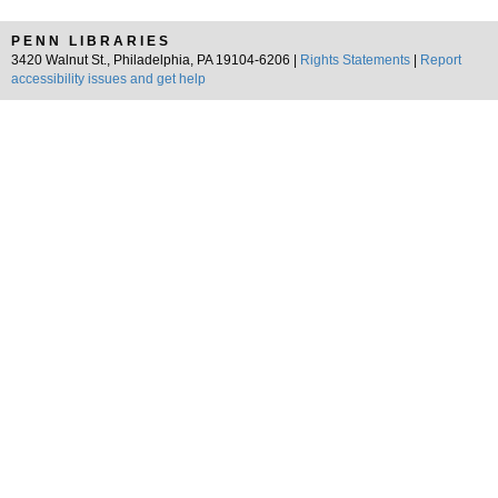
PENN LIBRARIES
3420 Walnut St., Philadelphia, PA 19104-6206 |
Rights Statements
|
Report
accessibility issues and get help