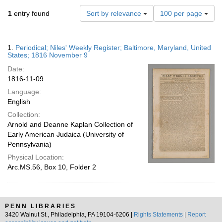
Number
1
entry found
Sort by relevance
100 per page
of
results
to
Search
1.
Periodical; Niles' Weekly Register; Baltimore, Maryland, United
display
Results
States; 1816 November 9
per
Date:
page
1816-11-09
Language:
English
Collection:
Arnold and Deanne Kaplan Collection of
Early American Judaica (University of
Pennsylvania)
Physical Location:
Arc.MS.56, Box 10, Folder 2
PENN LIBRARIES
3420 Walnut St., Philadelphia, PA 19104-6206 |
Rights Statements
|
Report