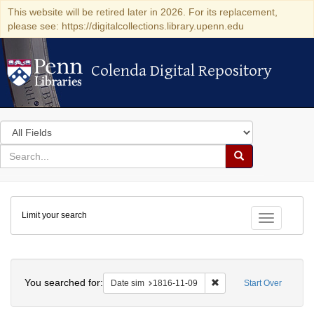
This website will be retired later in 2026. For its replacement,
please see: https://digitalcollections.library.upenn.edu
Colenda Digital Repository
Colenda Digital Repository
Search
in
for
search
Search
for
Colenda
Limit your search
Digital
Toggle fac
Repository
Search
You searched for:
Remove constraint Date 
Date sim
1816-11-09
Start Over