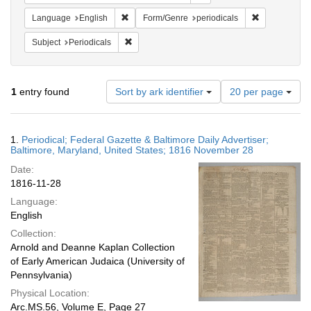
Remove constraint Language: English
Remove constr
Language
English
Form/Genre
periodicals
Remove constraint Subject: Periodicals
Subject
Periodicals
Number
1
entry found
Sort by ark identifier
20 per page
of
results
to
Search
1.
Periodical; Federal Gazette & Baltimore Daily Advertiser;
display
Results
Baltimore, Maryland, United States; 1816 November 28
per
Date:
page
1816-11-28
Language:
English
Collection:
Arnold and Deanne Kaplan Collection
of Early American Judaica (University of
Pennsylvania)
Physical Location:
Arc.MS.56, Volume E, Page 27