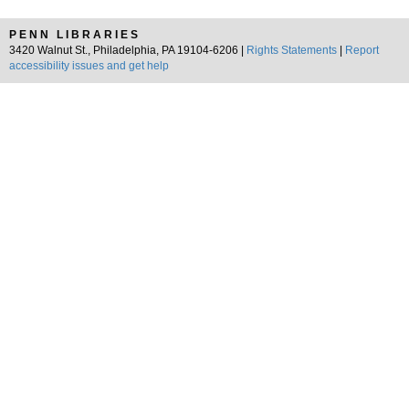
PENN LIBRARIES
3420 Walnut St., Philadelphia, PA 19104-6206 |
Rights Statements
|
Report
accessibility issues and get help