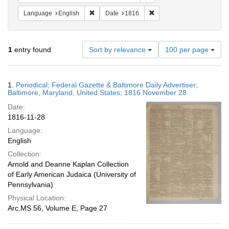
Remove constraint Language: English
Remove constraint Date: 
Language
English
Date
1816
Number
1
entry found
Sort by relevance
100 per page
of
results
to
Search
1.
Periodical; Federal Gazette & Baltimore Daily Advertiser;
display
Results
Baltimore, Maryland, United States; 1816 November 28
per
Date:
page
1816-11-28
Language:
English
Collection:
Arnold and Deanne Kaplan Collection
of Early American Judaica (University of
Pennsylvania)
Physical Location:
Arc.MS.56, Volume E, Page 27