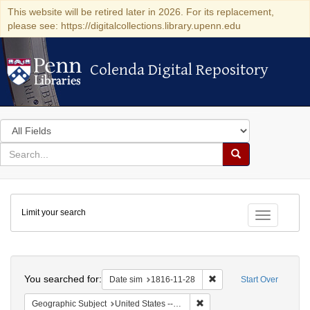
This website will be retired later in 2026. For its replacement,
please see: https://digitalcollections.library.upenn.edu
Colenda Digital Repository
Colenda Digital Repository
Search
in
for
search
Search
for
Colenda
Limit your search
Digital
Toggle fac
Repository
Search
You searched for:
Remove constraint Date 
Date sim
1816-11-28
Start Over
Remove constraint Geographi
Geographic Subject
United States -- Maryland