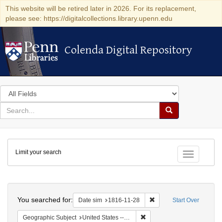
This website will be retired later in 2026. For its replacement,
please see: https://digitalcollections.library.upenn.edu
Colenda Digital Repository
Colenda Digital Repository
Search
in
for
search
Search
for
Colenda
Limit your search
Digital
Toggle fac
Repository
Search
You searched for:
Remove constraint Date 
Date sim
1816-11-28
Start Over
Remove constraint Geographi
Geographic Subject
United States -- Maryland