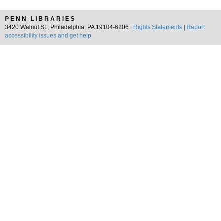
PENN LIBRARIES
3420 Walnut St., Philadelphia, PA 19104-6206 |
Rights Statements
|
Report
accessibility issues and get help