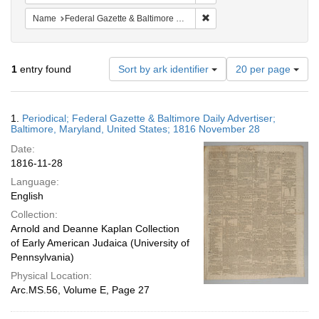
Remove constraint Name: Fed
Name
Federal Gazette & Baltimore Daily Advertiser
Number
1
entry found
Sort by ark identifier
20 per page
of
results
to
Search
1.
Periodical; Federal Gazette & Baltimore Daily Advertiser;
display
Results
Baltimore, Maryland, United States; 1816 November 28
per
Date:
page
1816-11-28
Language:
English
Collection:
Arnold and Deanne Kaplan Collection
of Early American Judaica (University of
Pennsylvania)
Physical Location:
Arc.MS.56, Volume E, Page 27