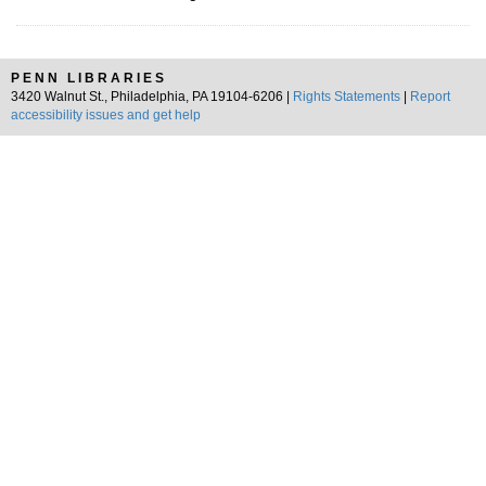
PENN LIBRARIES
3420 Walnut St., Philadelphia, PA 19104-6206 |
Rights Statements
|
Report
accessibility issues and get help