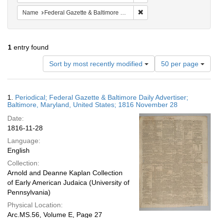
Remove constraint Name: Fed
Name
Federal Gazette & Baltimore Daily Advertiser
1
entry found
Number
Sort by most recently modified
50 per page
of
results
to
Search
1.
Periodical; Federal Gazette & Baltimore Daily Advertiser;
display
Results
Baltimore, Maryland, United States; 1816 November 28
per
Date:
page
1816-11-28
Language:
English
Collection:
Arnold and Deanne Kaplan Collection
of Early American Judaica (University of
Pennsylvania)
Physical Location:
Arc.MS.56, Volume E, Page 27