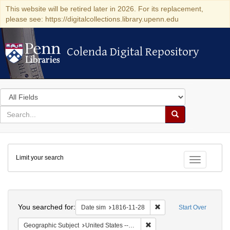
This website will be retired later in 2026. For its replacement,
please see: https://digitalcollections.library.upenn.edu
Colenda Digital Repository
Colenda Digital Repository
Search
in
for
search
Search
for
Colenda
Limit your search
Digital
Toggle fac
Repository
Search
You searched for:
Remove constraint Date 
Date sim
1816-11-28
Start Over
Remove constraint Geographi
Geographic Subject
United States -- Maryland