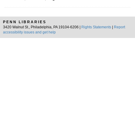
PENN LIBRARIES
3420 Walnut St., Philadelphia, PA 19104-6206 |
Rights Statements
|
Report
accessibility issues and get help