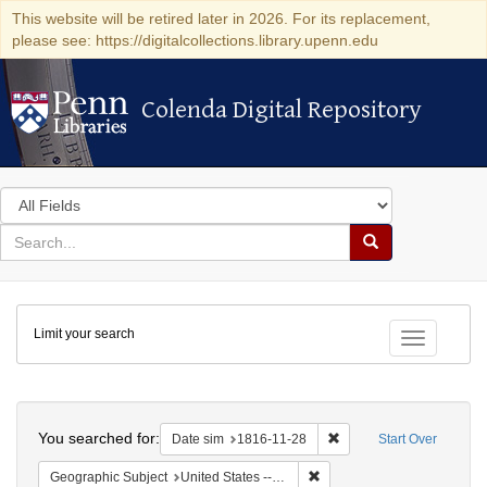
This website will be retired later in 2026. For its replacement,
please see: https://digitalcollections.library.upenn.edu
Colenda Digital Repository
Colenda Digital Repository
Search
in
for
search
Search
for
Colenda
Limit your search
Digital
Toggle fac
Repository
Search
You searched for:
Remove constraint Date 
Date sim
1816-11-28
Start Over
Remove constraint Geographi
Geographic Subject
United States -- Maryland -- Baltimore