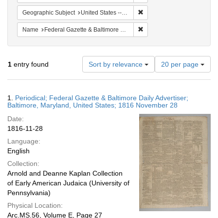
Remove constraint Geographi
Geographic Subject
United States -- Maryland
Remove constraint Name: Fed
Name
Federal Gazette & Baltimore Daily Advertiser
Number
1
entry found
Sort by relevance
20 per page
of
results
to
Search
1.
Periodical; Federal Gazette & Baltimore Daily Advertiser;
display
Results
Baltimore, Maryland, United States; 1816 November 28
per
Date:
page
1816-11-28
Language:
English
Collection:
Arnold and Deanne Kaplan Collection
of Early American Judaica (University of
Pennsylvania)
Physical Location:
Arc.MS.56, Volume E, Page 27