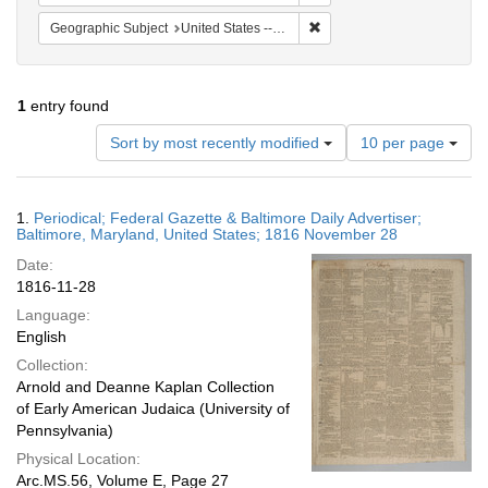
Remove constraint Geographi
Geographic Subject
United States -- Maryland
1
entry found
Number
Sort by most recently modified
10 per page
of
results
to
Search
1.
Periodical; Federal Gazette & Baltimore Daily Advertiser;
display
Results
Baltimore, Maryland, United States; 1816 November 28
per
Date:
page
1816-11-28
Language:
English
Collection:
Arnold and Deanne Kaplan Collection
of Early American Judaica (University of
Pennsylvania)
Physical Location:
Arc.MS.56, Volume E, Page 27