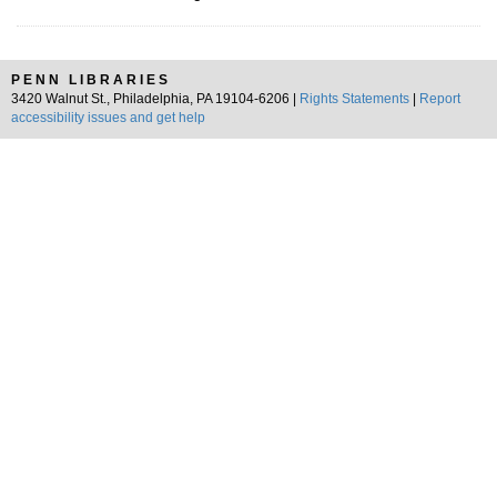
PENN LIBRARIES
3420 Walnut St., Philadelphia, PA 19104-6206 |
Rights Statements
|
Report
accessibility issues and get help