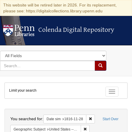
This website will be retired later in 2026. For its replacement,
please see: https://digitalcollections.library.upenn.edu
Colenda Digital Repository
Colenda Digital Repository
Search
in
for
search
Search
for
Colenda
Limit your search
Digital
Toggle fac
Repository
Search
You searched for:
Remove constraint Date 
Date sim
1816-11-28
Start Over
Remove constraint Geographi
Geographic Subject
United States -- Maryland -- Baltimore