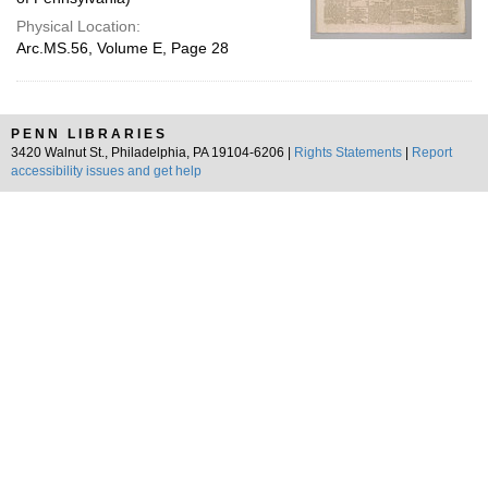
Physical Location:
Arc.MS.56, Volume E, Page 28
PENN LIBRARIES
3420 Walnut St., Philadelphia, PA 19104-6206 |
Rights Statements
|
Report
accessibility issues and get help