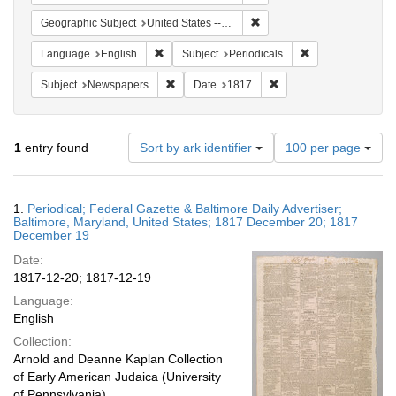
Remove constraint Geographi
Geographic Subject
United States -- Maryland -- Baltimore
Remove constraint Language: English
Remove constraint
Language
English
Subject
Periodicals
Remove constraint Subject: Newspapers
Remove constraint Date
Subject
Newspapers
Date
1817
Number
1
entry found
Sort by ark identifier
100 per page
of
results
to
Search
1.
Periodical; Federal Gazette & Baltimore Daily Advertiser;
display
Results
Baltimore, Maryland, United States; 1817 December 20; 1817
per
December 19
page
Date:
1817-12-20; 1817-12-19
Language:
English
Collection:
Arnold and Deanne Kaplan Collection
of Early American Judaica (University
of Pennsylvania)