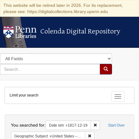
This website will be retired later in 2026. For its replacement,
please see: https://digitalcollections.library.upenn.edu
Colenda Digital Repository
Colenda Digital Repository
Search
in
for
search
Search
for
Colenda
Limit your search
Digital
Toggle fac
Repository
Search
You searched for:
Remove constraint Date 
Date sim
1817-12-19
Start Over
Remove constraint Geographi
Geographic Subject
United States -- Maryland