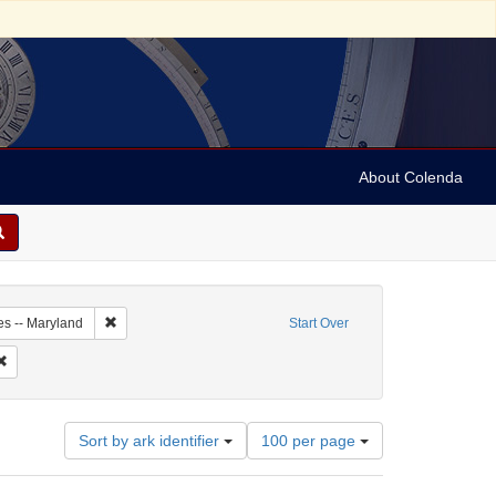
About Colenda
2-19
Remove constraint Geographic Subject: United States -- Maryl
es -- Maryland
Start Over
Remove constraint Name: Federal Gazette & Baltimore Daily Advertiser
Number
Sort by ark identifier
100 per page
of
results