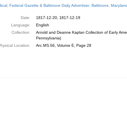
h
dical; Federal Gazette & Baltimore Daily Advertiser; Baltimore, Maryl
ts
Date:
1817-12-20; 1817-12-19
Language:
English
Collection:
Arnold and Deanne Kaplan Collection of Early Amer
Pennsylvania)
hysical Location:
Arc.MS.56, Volume E, Page 28