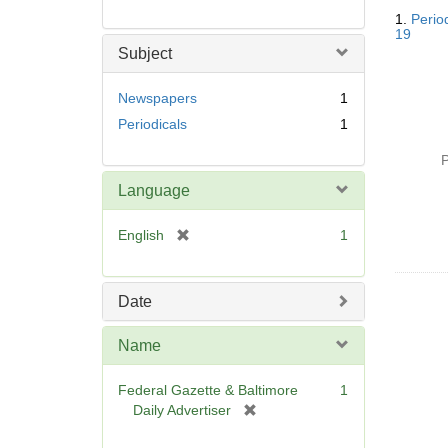
Searc
1.
Perio
Resul
19
Subject
Newspapers
1
Periodicals
1
P
Language
[
English
1
r
e
m
Date
o
v
Name
e
]
Federal Gazette & Baltimore
1
[
Daily Advertiser
r