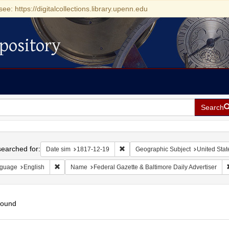
see: https://digitalcollections.library.upenn.edu
pository
Search
h
earched for:
Remove constraint Date sim: 1817-1
Date sim
1817-12-19
Geographic Subject
United Stat
Remove constraint Language: English
guage
English
Name
Federal Gazette & Baltimore Daily Advertiser
found