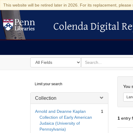
This website will be retired later in 2026. For its replacement, please 
Colenda Digital Re
Colenda Digital Repository
Search
for
search
in
for
Colenda
Searc
Limit your search
Digital
You s
Repository
Lan
Collection
Arnold and Deanne Kaplan
1
Collection of Early American
1
entry 
Judaica (University of
Pennsylvania)