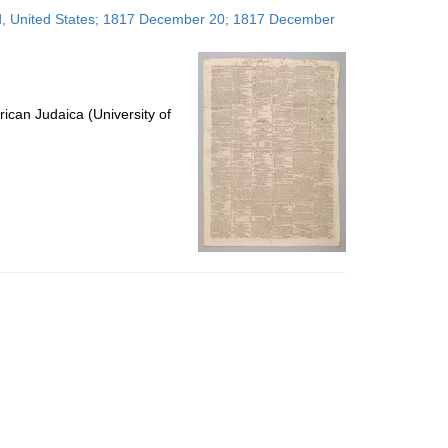
to
and, United States; 1817 December 20; 1817 December
display
per
page
ican Judaica (University of