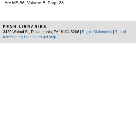
Arc.MS.56, Volume E, Page 28
PENN LIBRARIES
3420 Walnut St., Philadelphia, PA 19104-6206 |
Rights Statements
|
Report
accessibility issues and get help