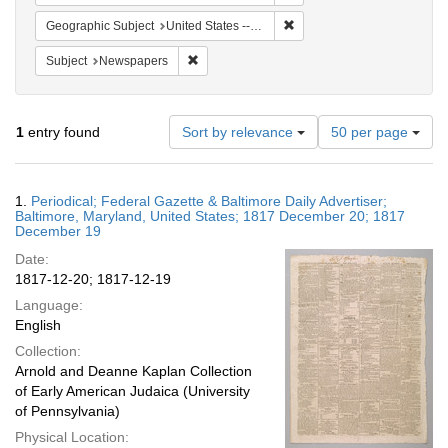
Remove constraint Geographi
Geographic Subject
United States -- Maryland
Remove constraint Subject: Newspapers
Subject
Newspapers
Number
1
entry found
Sort by relevance
50 per page
of
results
to
Search
1.
Periodical; Federal Gazette & Baltimore Daily Advertiser;
display
Results
Baltimore, Maryland, United States; 1817 December 20; 1817
per
December 19
page
Date:
1817-12-20; 1817-12-19
Language:
English
Collection:
Arnold and Deanne Kaplan Collection
of Early American Judaica (University
of Pennsylvania)
Physical Location: