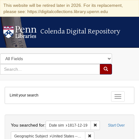
This website will be retired later in 2026. For its replacement,
please see: https://digitalcollections.library.upenn.edu
Colenda Digital Repository
Colenda Digital Repository
Search
in
for
search
Search
for
Colenda
Limit your search
Digital
Toggle fac
Repository
Search
You searched for:
Remove constraint Date 
Date sim
1817-12-19
Start Over
Remove constraint Geographi
Geographic Subject
United States -- Maryland -- Baltimore