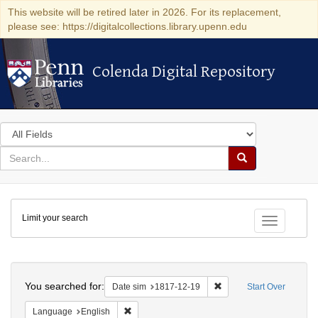
This website will be retired later in 2026. For its replacement,
please see: https://digitalcollections.library.upenn.edu
Colenda Digital Repository
Colenda Digital Repository
Search
in
for
search
Search
for
Colenda
Limit your search
Digital
Toggle fac
Repository
Search
You searched for:
Remove constraint Date 
Date sim
1817-12-19
Start Over
Remove constraint Language: English
Language
English