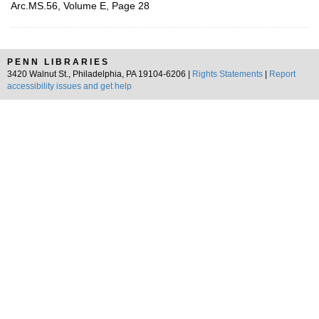
Arc.MS.56, Volume E, Page 28
PENN LIBRARIES
3420 Walnut St., Philadelphia, PA 19104-6206 |
Rights Statements
|
Report
accessibility issues and get help