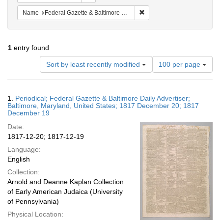
Remove constraint Name: Fed
Name
Federal Gazette & Baltimore Daily Advertiser
1
entry found
Number
Sort by least recently modified
100 per page
of
results
to
Search
1.
Periodical; Federal Gazette & Baltimore Daily Advertiser;
display
Results
Baltimore, Maryland, United States; 1817 December 20; 1817
per
December 19
page
Date:
1817-12-20; 1817-12-19
Language:
English
Collection:
Arnold and Deanne Kaplan Collection
of Early American Judaica (University
of Pennsylvania)
Physical Location: