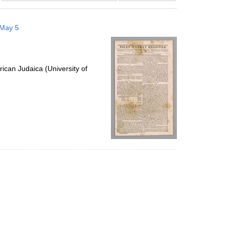
results
to
 May 5
display
per
page
ican Judaica (University of