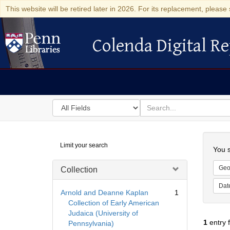
This website will be retired later in 2026. For its replacement, please 
Colenda Digital Re
Colenda Digital Repository
Search
for
search
in
for
Colenda
Searc
Limit your search
Digital
You s
Repository
Geo
Collection
Dat
Arnold and Deanne Kaplan
1
Collection of Early American
Judaica (University of
1
entry 
Pennsylvania)