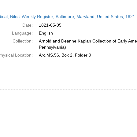
h
dical; Niles' Weekly Register; Baltimore, Maryland, United States; 1821
ts
Date:
1821-05-05
Language:
English
Collection:
Arnold and Deanne Kaplan Collection of Early Amer
Pennsylvania)
hysical Location:
Arc.MS.56, Box 2, Folder 9