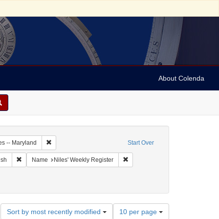
About Colenda
5-05
Remove constraint Geographic Subject: United States -- Maryl
es -- Maryland
Start Over
ographic Subject: United States -- Maryland -- Baltimore
Remove constraint Language: English
Remove constraint Name: Niles' W
ish
Name
Niles' Weekly Register
Number
Sort by most recently modified
10 per page
of