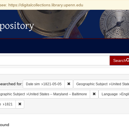
see: https://digitalcollections.library.upenn.edu
pository
Search
h
earched for:
Remove constraint Date sim: 1821-0
Date sim
1821-05-05
Geographic Subject
United Stat
Remove constraint Ge
graphic Subject
United States -- Maryland -- Baltimore
Language
Engl
Remove constraint Date: 1821
e
1821
found