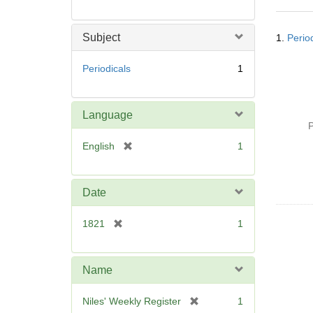
Searc
Subject
1.
Perio
Resul
Periodicals
1
Language
P
[
English
1
r
e
m
Date
o
v
[
1821
1
e
r
]
e
m
Name
o
v
[
Niles' Weekly Register
1
e